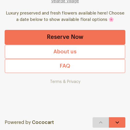
Velarde Village
Luxury preserved and fresh flowers available here! Choose
a date below to show available floral options 🌸
Reserve Now
About us
FAQ
Terms & Privacy
Powered by
Cococart