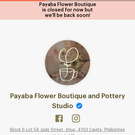
Payaba Flower Boutique
is closed for now but
we'll be back soon!
Payaba Flower Boutique and Pottery
Studio
Block 6 Lot 5A Jade Street, Imus, 4103 Cavite, Philippines